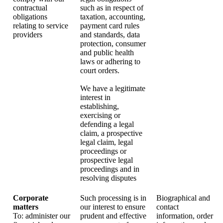
contractual
such as in respect of
obligations
taxation, accounting,
relating to service
payment card rules
providers
and standards, data
protection, consumer
and public health
laws or adhering to
court orders.
We have a legitimate
interest in
establishing,
exercising or
defending a legal
claim, a prospective
legal claim, legal
proceedings or
prospective legal
proceedings and in
resolving disputes
Corporate
Such processing is in
Biographical and
matters
our interest to ensure
contact
To: administer our
prudent and effective
information, order