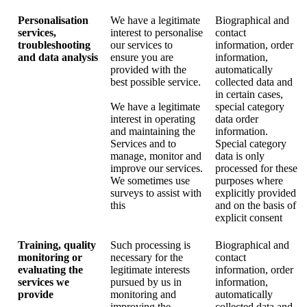
Personalisation
We have a legitimate
Biographical and
services,
interest to personalise
contact
troubleshooting
our services to
information, order
and data analysis
ensure you are
information,
provided with the
automatically
best possible service.
collected data and
in certain cases,
We have a legitimate
special category
interest in operating
data order
and maintaining the
information.
Services and to
Special category
manage, monitor and
data is only
improve our services.
processed for these
We sometimes use
purposes where
surveys to assist with
explicitly provided
this
and on the basis of
explicit consent
Training, quality
Such processing is
Biographical and
monitoring or
necessary for the
contact
evaluating the
legitimate interests
information, order
services we
pursued by us in
information,
provide
monitoring and
automatically
improving the
collected data and