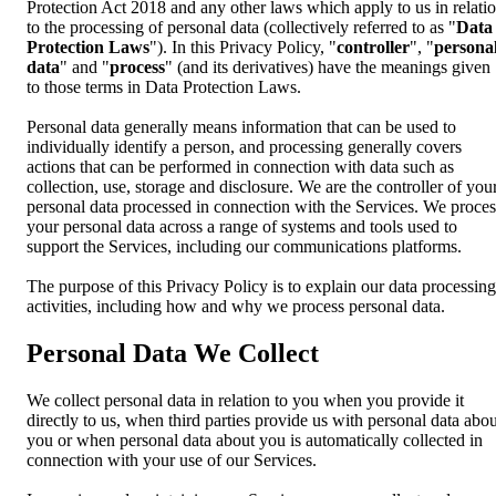
Protection Act 2018 and any other laws which apply to us in relati
to the processing of personal data (collectively referred to as "
Data
Protection Laws
"). In this Privacy Policy, "
controller
", "
persona
data
" and "
process
" (and its derivatives) have the meanings given
to those terms in Data Protection Laws.
Personal data generally means information that can be used to
individually identify a person, and processing generally covers
actions that can be performed in connection with data such as
collection, use, storage and disclosure. We are the controller of you
personal data processed in connection with the Services. We proces
your personal data across a range of systems and tools used to
support the Services, including our communications platforms.
The purpose of this Privacy Policy is to explain our data processing
activities, including how and why we process personal data.
Personal Data We Collect
We collect personal data in relation to you when you provide it
directly to us, when third parties provide us with personal data abou
you or when personal data about you is automatically collected in
connection with your use of our Services.