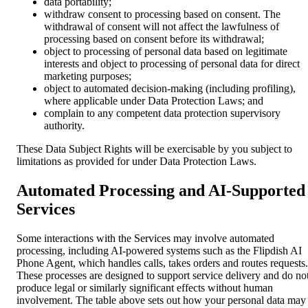
data portability;
withdraw consent to processing based on consent. The
withdrawal of consent will not affect the lawfulness of
processing based on consent before its withdrawal;
object to processing of personal data based on legitimate
interests and object to processing of personal data for direct
marketing purposes;
object to automated decision-making (including profiling),
where applicable under Data Protection Laws; and
complain to any competent data protection supervisory
authority.
These Data Subject Rights will be exercisable by you subject to
limitations as provided for under Data Protection Laws.
Automated Processing and AI-Supported
Services
Some interactions with the Services may involve automated
processing, including AI-powered systems such as the Flipdish AI
Phone Agent, which handles calls, takes orders and routes requests.
These processes are designed to support service delivery and do no
produce legal or similarly significant effects without human
involvement. The table above sets out how your personal data may