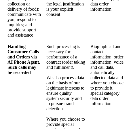
collection or
the legal justification
data order
delivery of food);
is your explicit
information
communicate with
consent
you; respond to
inquiries; and
provide support
and assistance
Handling
Such processing is
Biographical and
Consumer Calls
necessary for
contact
and Orders via
performance of a
information, order
AI Phone Agent.
contract (order taking
information, voice
Such calls may
and fulfilment).
and call data,
be recorded
automatically
We also process data
collected data and
on the basis of our
where you choose
legitimate interests to
to provide it,
ensure quality,
special category
system security and
data order
to pursue fraud
information.
detection.
Where you choose to
provide special