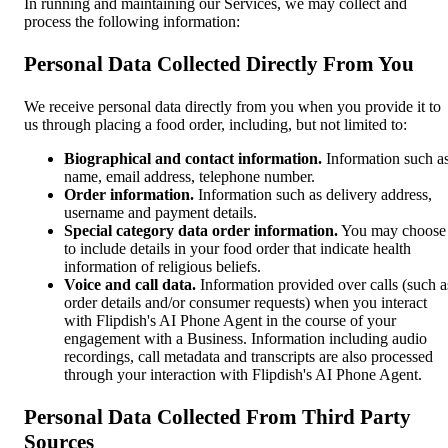
In running and maintaining our Services, we may collect and
process the following information:
Personal Data Collected Directly From You
We receive personal data directly from you when you provide it to
us through placing a food order, including, but not limited to:
Biographical and contact information.
Information such a
name, email address, telephone number.
Order information.
Information such as delivery address,
username and payment details.
Special category data order information.
You may choose
to include details in your food order that indicate health
information of religious beliefs.
Voice and call data.
Information provided over calls (such a
order details and/or consumer requests) when you interact
with Flipdish's AI Phone Agent in the course of your
engagement with a Business. Information including audio
recordings, call metadata and transcripts are also processed
through your interaction with Flipdish's AI Phone Agent.
Personal Data Collected From Third Party
Sources