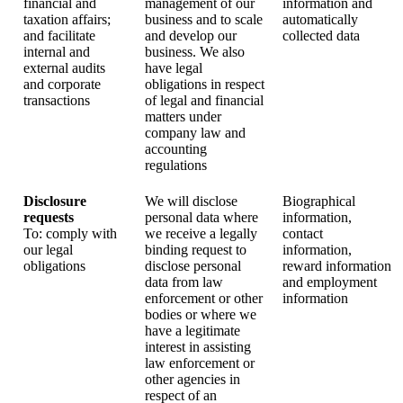
financial and
management of our
information and
taxation affairs;
business and to scale
automatically
and facilitate
and develop our
collected data
internal and
business. We also
external audits
have legal
and corporate
obligations in respect
transactions
of legal and financial
matters under
company law and
accounting
regulations
Disclosure
We will disclose
Biographical
requests
personal data where
information,
To: comply with
we receive a legally
contact
our legal
binding request to
information,
obligations
disclose personal
reward information
data from law
and employment
enforcement or other
information
bodies or where we
have a legitimate
interest in assisting
law enforcement or
other agencies in
respect of an