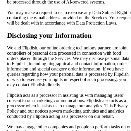
be processed through the use of AI-powered systems.
You may make a request to us to exercise any Data Subject Right 
contacting the e-mail address provided on the Services. Your reques
will be dealt with in accordance with Data Protection Laws.
Disclosing your Information
We and Flipdish, our online ordering technology partner, are joint
controllers of personal data processed in connection with food
orders placed through the Services. We may disclose personal data
to Flipdish, including biographical and contact information, order
information and special category order information. If you have
queries regarding how your personal data is processed by Flipdish
or wish to exercise your rights in respect of such processing, you
may contact Flipdish directly
Flipdish acts as a processor in assisting us with managing users'
consent to our marketing communications. Flipdish also acts as a
processor when it assists us to manage our analytics. This Privacy
Policy and our notices govern marketing activities and analytics
conducted by Flipdish acting as a processor on our behalf.
We may engage other companies and people to perform tasks on o