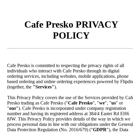
Cafe Presko PRIVACY
POLICY
Cafe Presko is committed to respecting the privacy rights of all
individuals who interact with Cafe Presko through its digital
ordering services, including websites, mobile applications, phone
based ordering and online ordering experiences powered by Flipdi
(together, the
"Services"
).
This Privacy Policy covers the use of the Services provided by Caf
Presko trading as Cafe Presko ("
Cafe Presko
", "
we
", "
us
" or
"
our
"). Cafe Presko is incorporated under company registration
number and having its registered address at 384/4 Easter Rd EH6
8JW. This Privacy Policy provides details of the way in which we
process personal data in line with our obligations under the General
Data Protection Regulation (No. 2016/679) ("
GDPR
"), the Data