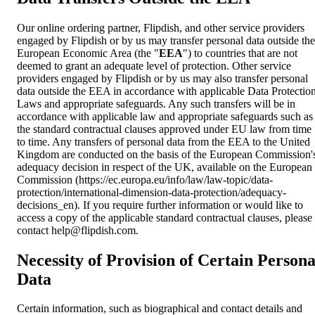
Our online ordering partner, Flipdish, and other service providers
engaged by Flipdish or by us may transfer personal data outside the
European Economic Area (the "
EEA
") to countries that are not
deemed to grant an adequate level of protection. Other service
providers engaged by Flipdish or by us may also transfer personal
data outside the EEA in accordance with applicable Data Protectio
Laws and appropriate safeguards. Any such transfers will be in
accordance with applicable law and appropriate safeguards such as
the standard contractual clauses approved under EU law from time
to time. Any transfers of personal data from the EEA to the United
Kingdom are conducted on the basis of the European Commission'
adequacy decision in respect of the UK, available on the European
Commission (https://ec.europa.eu/info/law/law-topic/data-
protection/international-dimension-data-protection/adequacy-
decisions_en). If you require further information or would like to
access a copy of the applicable standard contractual clauses, please
contact
help@flipdish.com
.
Necessity of Provision of Certain Persona
Data
Certain information, such as biographical and contact details and