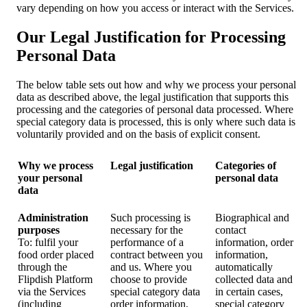
vary depending on how you access or interact with the Services.
Our Legal Justification for Processing
Personal Data
The below table sets out how and why we process your personal
data as described above, the legal justification that supports this
processing and the categories of personal data processed. Where
special category data is processed, this is only where such data is
voluntarily provided and on the basis of explicit consent.
Why we process
Legal justification
Categories of
your personal
personal data
data
Administration
Such processing is
Biographical and
purposes
necessary for the
contact
To: fulfil your
performance of a
information, order
food order placed
contract between you
information,
through the
and us. Where you
automatically
Flipdish Platform
choose to provide
collected data and
via the Services
special category data
in certain cases,
(including
order information,
special category