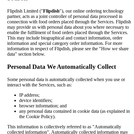
Flipdish Limited ("
Flipdish
"), our online ordering technology
partner, acts as a joint controller of personal data processed in
connection with food orders placed through the Services. Flipdish
may provide us with personal data about you where necessary to
enable the fulfilment of food orders placed through the Services.
This may include biographical and contact information, order
information and special category order information. For more
information in respect of Flipdish, please see the "How we share
data" section below.
Personal Data We Automatically Collect
Some personal data is automatically collected when you use or
interact with the Services, such as:
IP address;
device identifiers;
browser information; and
any personal data contained in cookie data (as explained in
the Cookie Policy).
This information is collectively referred to as "Automatically
collected information". Automatically collected information may