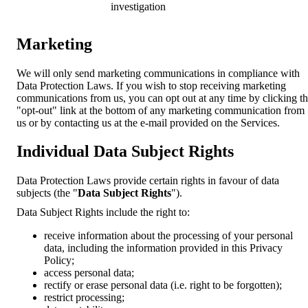
investigation
Marketing
We will only send marketing communications in compliance with
Data Protection Laws. If you wish to stop receiving marketing
communications from us, you can opt out at any time by clicking t
"opt-out" link at the bottom of any marketing communication from
us or by contacting us at the e-mail provided on the Services.
Individual Data Subject Rights
Data Protection Laws provide certain rights in favour of data
subjects (the "
Data Subject Rights
").
Data Subject Rights include the right to:
receive information about the processing of your personal
data, including the information provided in this Privacy
Policy;
access personal data;
rectify or erase personal data (i.e. right to be forgotten);
restrict processing;