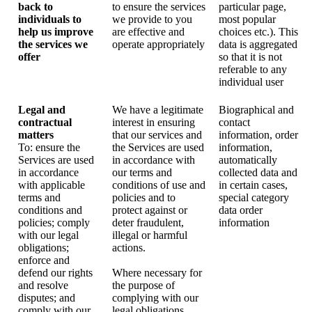
back to
to ensure the services
particular page,
individuals to
we provide to you
most popular
help us improve
are effective and
choices etc.). This
the services we
operate appropriately
data is aggregated
offer
so that it is not
referable to any
individual user
Legal and
We have a legitimate
Biographical and
contractual
interest in ensuring
contact
matters
that our services and
information, order
To: ensure the
the Services are used
information,
Services are used
in accordance with
automatically
in accordance
our terms and
collected data and
with applicable
conditions of use and
in certain cases,
terms and
policies and to
special category
conditions and
protect against or
data order
policies; comply
deter fraudulent,
information
with our legal
illegal or harmful
obligations;
actions.
enforce and
defend our rights
Where necessary for
and resolve
the purpose of
disputes; and
complying with our
comply with our
legal obligations