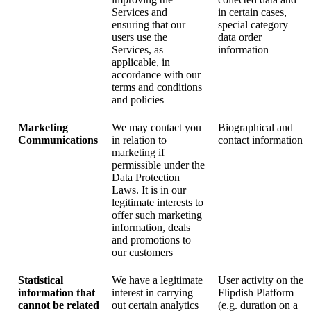
Services and
in certain cases,
ensuring that our
special category
users use the
data order
Services, as
information
applicable, in
accordance with our
terms and conditions
and policies
Marketing
We may contact you
Biographical and
Communications
in relation to
contact information
marketing if
permissible under the
Data Protection
Laws. It is in our
legitimate interests to
offer such marketing
information, deals
and promotions to
our customers
Statistical
We have a legitimate
User activity on the
information that
interest in carrying
Flipdish Platform
cannot be related
out certain analytics
(e.g. duration on a