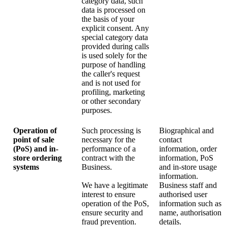
category data, such
data is processed on
the basis of your
explicit consent. Any
special category data
provided during calls
is used solely for the
purpose of handling
the caller's request
and is not used for
profiling, marketing
or other secondary
purposes.
Operation of
Such processing is
Biographical and
point of sale
necessary for the
contact
(PoS) and in-
performance of a
information, order
store ordering
contract with the
information, PoS
systems
Business.
and in-store usage
information.
We have a legitimate
Business staff and
interest to ensure
authorised user
operation of the PoS,
information such as
ensure security and
name, authorisation
fraud prevention.
details.