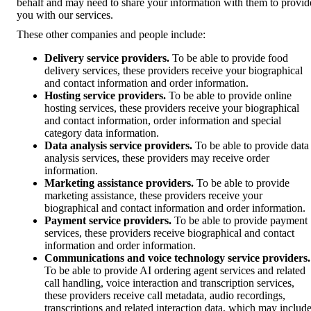
behalf and may need to share your information with them to provid
you with our services.
These other companies and people include:
Delivery service providers.
To be able to provide food
delivery services, these providers receive your biographical
and contact information and order information.
Hosting service providers.
To be able to provide online
hosting services, these providers receive your biographical
and contact information, order information and special
category data information.
Data analysis service providers.
To be able to provide data
analysis services, these providers may receive order
information.
Marketing assistance providers.
To be able to provide
marketing assistance, these providers receive your
biographical and contact information and order information.
Payment service providers.
To be able to provide payment
services, these providers receive biographical and contact
information and order information.
Communications and voice technology service providers.
To be able to provide AI ordering agent services and related
call handling, voice interaction and transcription services,
these providers receive call metadata, audio recordings,
transcriptions and related interaction data, which may includ