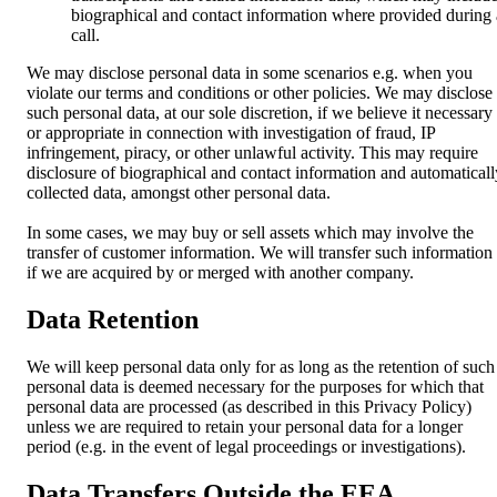
biographical and contact information where provided during 
call.
We may disclose personal data in some scenarios e.g. when you
violate our terms and conditions or other policies. We may disclose
such personal data, at our sole discretion, if we believe it necessary
or appropriate in connection with investigation of fraud, IP
infringement, piracy, or other unlawful activity. This may require
disclosure of biographical and contact information and automaticall
collected data, amongst other personal data.
In some cases, we may buy or sell assets which may involve the
transfer of customer information. We will transfer such information
if we are acquired by or merged with another company.
Data Retention
We will keep personal data only for as long as the retention of such
personal data is deemed necessary for the purposes for which that
personal data are processed (as described in this Privacy Policy)
unless we are required to retain your personal data for a longer
period (e.g. in the event of legal proceedings or investigations).
Data Transfers Outside the EEA