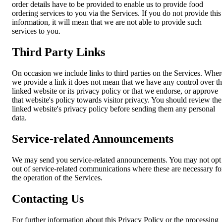
order details have to be provided to enable us to provide food
ordering services to you via the Services. If you do not provide this
information, it will mean that we are not able to provide such
services to you.
Third Party Links
On occasion we include links to third parties on the Services. Wher
we provide a link it does not mean that we have any control over t
linked website or its privacy policy or that we endorse, or approve
that website's policy towards visitor privacy. You should review the
linked website's privacy policy before sending them any personal
data.
Service-related Announcements
We may send you service-related announcements. You may not opt
out of service-related communications where these are necessary fo
the operation of the Services.
Contacting Us
For further information about this Privacy Policy or the processing