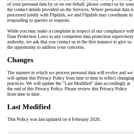
of your personal data by or on our behalf, please contact us by usin
the contact details provided on the Services. Where personal data is
processed jointly with Flipdish, we and Flipdish may coordinate in
responding to queries or requests.
While you may make a complaint in respect of our compliance wit
Data Protection Laws to any competent data protection supervisory
authority, we ask that you contact us in the first instance to give us
the opportunity to address your concerns.
Changes
The manner in which we process personal data will evolve and we
will update this Privacy Policy from time to time to reflect changin
practices. We will update the "Last Modified" date accordingly at
the end of this Privacy Policy. Please review this Privacy Policy
from time to time.
Last Modified
This Policy was last updated on 4 February 2026.